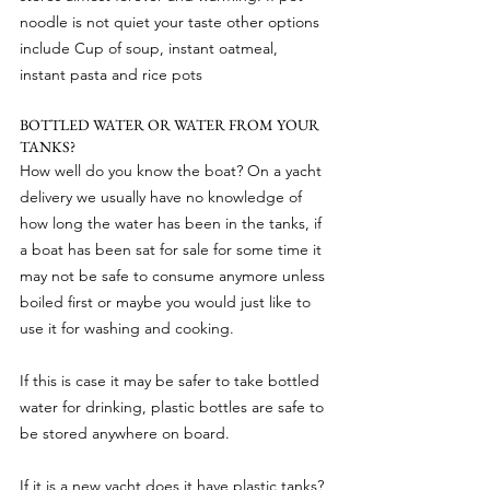
noodle is not quiet your taste other options 
include Cup of soup, instant oatmeal, 
instant pasta and rice pots
BOTTLED WATER OR WATER FROM YOUR 
TANKS?
How well do you know the boat? On a yacht 
delivery we usually have no knowledge of 
how long the water has been in the tanks, if 
a boat has been sat for sale for some time it 
may not be safe to consume anymore unless 
boiled first or maybe you would just like to 
use it for washing and cooking.
If this is case it may be safer to take bottled 
water for drinking, plastic bottles are safe to 
be stored anywhere on board.
If it is a new yacht does it have plastic tanks? 