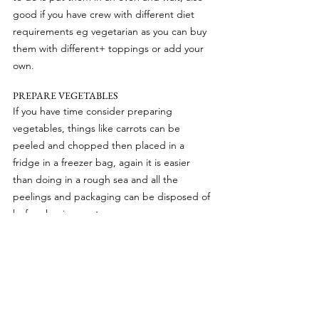
good if you have crew with different diet 
requirements eg vegetarian as you can buy 
them with different+ toppings or add your 
own.
PREPARE VEGETABLES
If you have time consider preparing 
vegetables, things like carrots can be 
peeled and chopped then placed in a 
fridge in a freezer bag, again it is easier 
than doing in a rough sea and all the 
peelings and packaging can be disposed of 
before leaving port.
A good source of recipe ideas is available 
on AllRecipes.com there’s lots of ideas for 
lentils, cabbage, butternut squash, pasta 
dishes, rice dishes and so forth, all long 
lasting ingredients which do not have to be 