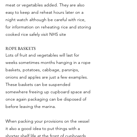
meat or vegetables added. They are also 
easy to keep and reheat hours later on a 
night watch although be careful with rice, 
for information on reheating rice and storing 
cooked rice safely visit NHS site
ROPE BASKETS
Lots of fruit and vegetables will last for 
weeks sometimes months hanging in a rope 
baskets, potatoes, cabbage, parsnips, 
onions and apples are just a few examples. 
These baskets can be suspended 
somewhere freeing up cupboard space and 
once again packaging can be disposed of 
before leaving the marina.
When packing your provisions on the vessel 
it also a good idea to put things with a 
shorter shelf life at the front of cupboards 