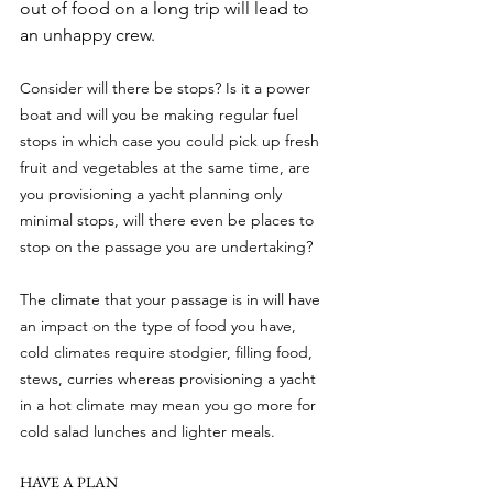
out of food on a long trip will lead to 
an unhappy crew.
Consider will there be stops? Is it a power 
boat and will you be making regular fuel 
stops in which case you could pick up fresh 
fruit and vegetables at the same time, are 
you provisioning a yacht planning only 
minimal stops, will there even be places to 
stop on the passage you are undertaking?
The climate that your passage is in will have 
an impact on the type of food you have, 
cold climates require stodgier, filling food, 
stews, curries whereas provisioning a yacht 
in a hot climate may mean you go more for 
cold salad lunches and lighter meals.
HAVE A PLAN