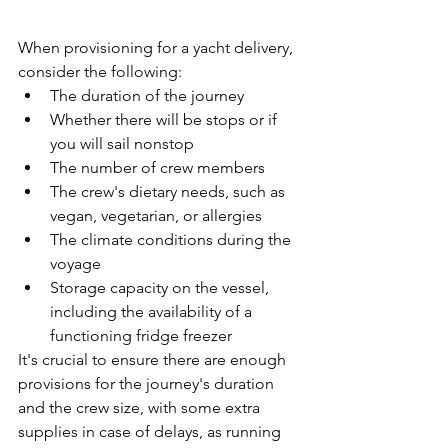
When provisioning for a yacht delivery, 
consider the following:
The duration of the journey
Whether there will be stops or if 
you will sail nonstop
The number of crew members
The crew's dietary needs, such as 
vegan, vegetarian, or allergies
The climate conditions during the 
voyage
Storage capacity on the vessel, 
including the availability of a 
functioning fridge freezer
It's crucial to ensure there are enough 
provisions for the journey's duration 
and the crew size, with some extra 
supplies in case of delays, as running 