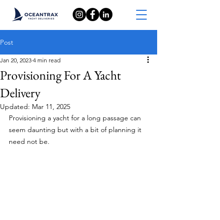
Post
Jan 20, 2023
4 min read
Provisioning For A Yacht
Delivery
Updated:
Mar 11, 2025
Provisioning a yacht for a long passage can 
seem daunting but with a bit of planning it 
need not be.