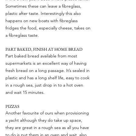
Sometimes these can leave a fibreglass, 
plastic after taste. Interestingly this also 
happens on new boats with fibreglass 
fridges the food, especially cheese, takes on 
a fibreglass taste.
PART BAKED, FINISH AT HOME BREAD
Part baked bread available from most 
supermarkets is an excellent way of having 
fresh bread on a long passage. It’s sealed in 
plastic and has a long shelf life, easy to cook 
in a rough sea, just drop in to a hot oven 
and wait 15 minutes.
PIZZAS
Another favourite of ours when provisioning 
a yacht although they do take up space, 
they are great in a rough sea as all you have 
to do is put them in an oven and wait, also 