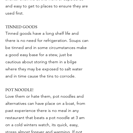
and easy to get to places to ensure they are 
used first.
TINNED GOODS
Tinned goods have a long shelf life and 
there is no need for refrigeration. Soups can 
be tinned and in some circumstances make 
a good easy base for a stew, just be 
cautious about storing them in a bilge 
where they may be exposed to salt water 
and in time cause the tins to corrode.
POT NOODLE!
Love them or hate them, pot noodles and 
alternatives can have place on a boat, from 
past experience there is no meal in any 
restaurant that beats a pot noodle at 3 am 
on a cold winters watch, its quick, easy, 
stores almost forever and warming. If pot 