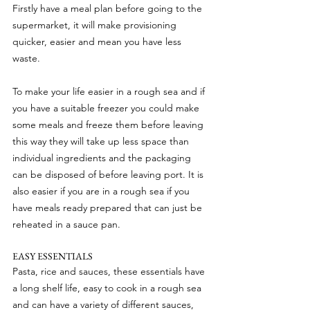
Firstly have a meal plan before going to the 
supermarket, it will make provisioning 
quicker, easier and mean you have less 
waste.
To make your life easier in a rough sea and if 
you have a suitable freezer you could make 
some meals and freeze them before leaving 
this way they will take up less space than 
individual ingredients and the packaging 
can be disposed of before leaving port. It is 
also easier if you are in a rough sea if you 
have meals ready prepared that can just be 
reheated in a sauce pan.
EASY ESSENTIALS
Pasta, rice and sauces, these essentials have 
a long shelf life, easy to cook in a rough sea 
and can have a variety of different sauces, 