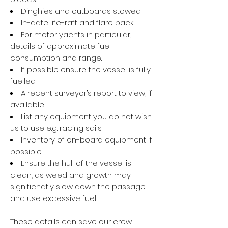
Dinghies and outboards stowed.
In-date life-raft and flare pack.
For motor yachts in particular,
details of approximate fuel
consumption and range.
If possible ensure the vessel is fully
fuelled.
A recent surveyor’s report to view, if
available.
List any equipment you do not wish
us to use e.g. racing sails.
Inventory of on-board equipment if
possible.
Ensure the hull of the vessel is
clean, as weed and growth may
significnatly slow down the passage
and use excessive fuel.
These details can save our crew