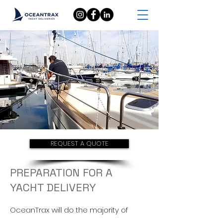
REQUEST A QUOTE
PREPARATION FOR A
YACHT DELIVERY
OceanTrax will do
the majority of