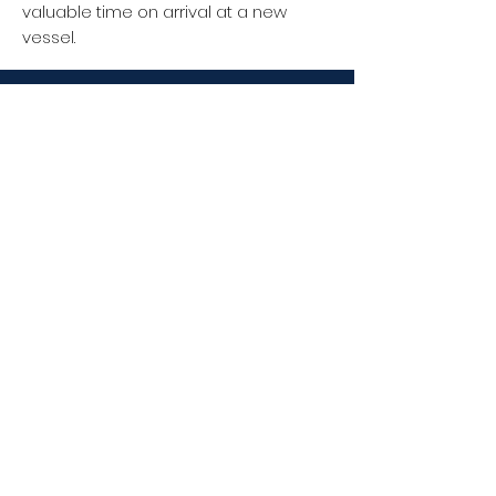
valuable time on arrival at a new
vessel.
Facebook
FIND US
Unity Chambers
34 High East Street
Dorchester
DT1 1HA
Instagram
CONTACT US
T:
+44 (0) 1202 923 035
M:
07824 392 795
E:
info@oceantrax.co.uk
Linkedin