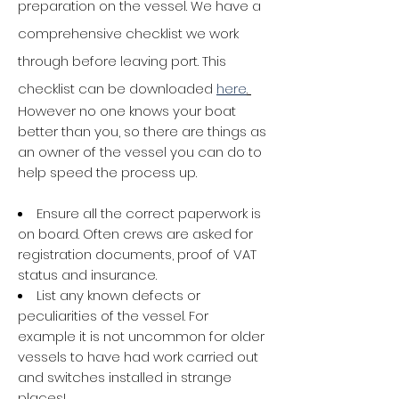
preparation on the vessel. We have a
comprehensive checklist we work
through before leaving port. This
checklist can be downloaded
here
.
However no one knows your boat
better than you, so
there are things as
an owner of the vessel you can do to
help speed the process up.
Ensure all the correct paperwork is
on board. Often crews are asked for
registration documents, proof of VAT
status and insurance.
List any known defects or
peculiarities of the vessel. For
example it is not uncommon for older
vessels to have had work carried out
and switches installed in strange
places!