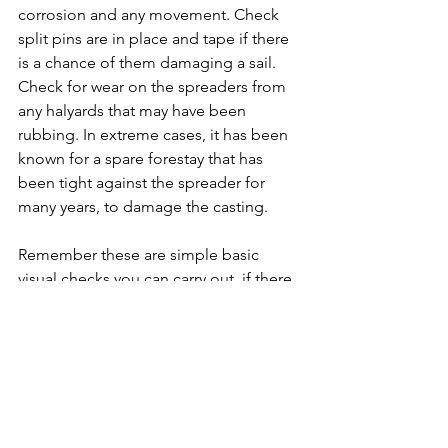
corrosion and any movement. Check 
split pins are in place and tape if there 
is a chance of them damaging a sail. 
Check for wear on the spreaders from 
any halyards that may have been 
rubbing. In extreme cases, it has been 
known for a spare forestay that has 
been tight against the spreader for 
many years, to damage the casting.
Remember these are simple basic 
visual checks you can carry out, if there 
is any signs of issues we strongly 
recommend you consult a professional 
to check your rigging.
For further checks you can carry out 
visit our website page on 
Preparing for 
Yacht for delivery
.