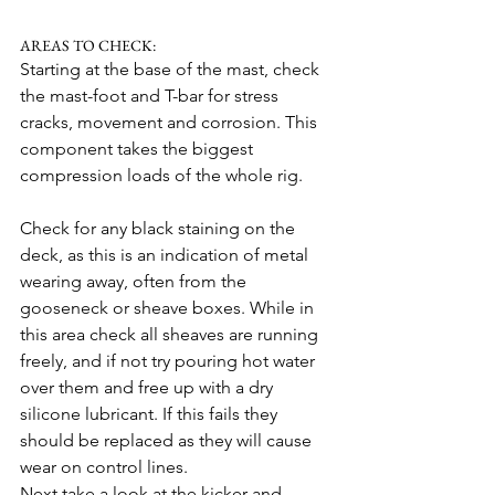
AREAS TO CHECK:
Starting at the base of the mast, check 
the mast-foot and T-bar for stress 
cracks, movement and corrosion. This 
component takes the biggest 
compression loads of the whole rig.
Check for any black staining on the 
deck, as this is an indication of metal 
wearing away, often from the 
gooseneck or sheave boxes. While in 
this area check all sheaves are running 
freely, and if not try pouring hot water 
over them and free up with a dry 
silicone lubricant. If this fails they 
should be replaced as they will cause 
wear on control lines.
Next take a look at the kicker and 