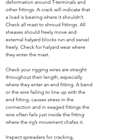
deformation around T-terminals and 
other fittings. A crack will indicate that 
a load is bearing where it shouldn’t. 
Check all mast to shroud fittings. All 
sheaves should freely move and 
external halyard blocks run and swivel 
freely. Check for halyard wear where 
they enter the mast.
Check your rigging wires are straight 
throughout their length, especially 
where they enter an end fitting. A bend 
or the wire failing to line up with the 
end fitting, causes stress in the 
connection and in swaged fittings the 
wire often fails just inside the fitting 
where the rig’s movement chafes it.
Inspect spreaders for cracking, 