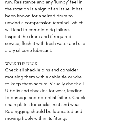
run. Resistance and any ‘lumpy’ feel in 
the rotation is a sign of an issue. It has 
been known for a seized drum to 
unwind a compression terminal, which 
will lead to complete rig failure. 
Inspect the drum and if required 
service, flush it with fresh water and use 
a dry silicone lubricant.
WALK THE DECK
Check all shackle pins and consider 
mousing them with a cable tie or wire 
to keep them secure. Visually check all 
U-bolts and shackles for wear, leading 
to damage and potential failure. Check 
chain plates for cracks, rust and wear.
Rod rigging should be lubricated and 
moving freely within its fittings.