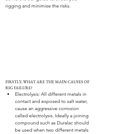
rigging and minimise the risks.
FIRSTLY, WHAT ARE THE MAIN CAUSES OF 
RIG FAILURE?
Electrolysis: All different metals in 
contact and exposed to salt water, 
cause an aggressive corrosion 
called electrolysis. Ideally a joining 
compound such as Duralac should 
be used when two different metals 