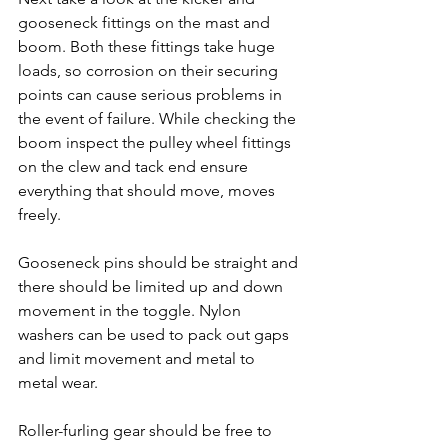
gooseneck fittings on the mast and 
boom. Both these fittings take huge 
loads, so corrosion on their securing 
points can cause serious problems in 
the event of failure. While checking the 
boom inspect the pulley wheel fittings 
on the clew and tack end ensure 
everything that should move, moves 
freely.
Gooseneck pins should be straight and 
there should be limited up and down 
movement in the toggle. Nylon 
washers can be used to pack out gaps 
and limit movement and metal to 
metal wear.
Roller-furling gear should be free to 