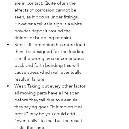
are in contact. Quite often the 
effects of corrosion cannot be 
seen, as it occurs under fittings. 
However a tell-tale sign is a white 
powder deposit around the 
fittings or bubbling of paint.
Stress: If something has more load 
than it is designed for, the loading 
is in the wrong area or continuous 
back and forth bending this will 
cause stress which will eventually 
result in failure.
Wear: Taking out every other factor 
all moving parts have a life span 
before they fail due to wear. As 
they saying goes “if it moves it will 
break” may be you could add 
“eventually” to that but the result 
is still the same.