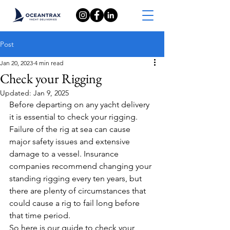
Post
Jan 20, 2023
4 min read
Check your Rigging
Updated:
Jan 9, 2025
Before departing on any yacht delivery 
it is essential to check your rigging.
Failure of the rig at sea can cause 
major safety issues and extensive 
damage to a vessel. Insurance 
companies recommend changing your 
standing rigging every ten years, but 
there are plenty of circumstances that 
could cause a rig to fail long before 
that time period.
So here is our guide to check your 