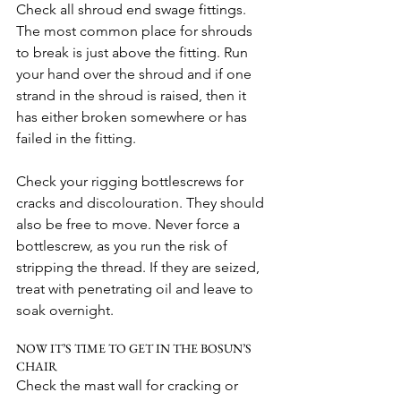
Check all shroud end swage fittings. 
The most common place for shrouds 
to break is just above the fitting. Run 
your hand over the shroud and if one 
strand in the shroud is raised, then it 
has either broken somewhere or has 
failed in the fitting.
Check your rigging bottlescrews for 
cracks and discolouration. They should 
also be free to move. Never force a 
bottlescrew, as you run the risk of 
stripping the thread. If they are seized, 
treat with penetrating oil and leave to 
soak overnight.
NOW IT’S TIME TO GET IN THE BOSUN’S 
CHAIR
Check the mast wall for cracking or 