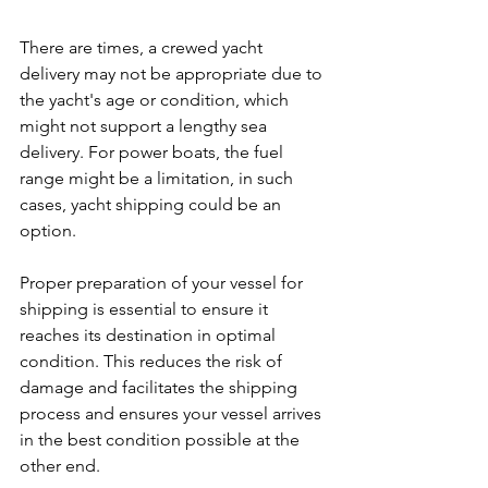
There are times, a crewed yacht 
delivery may not be appropriate due to 
the yacht's age or condition, which 
might not support a lengthy sea 
delivery. For power boats, the fuel 
range might be a limitation, in such 
cases, yacht shipping could be an 
option.
Proper preparation of your vessel for 
shipping is essential to ensure it 
reaches its destination in optimal 
condition. This reduces the risk of 
damage and facilitates the shipping 
process and ensures your vessel arrives 
in the best condition possible at the 
other end.