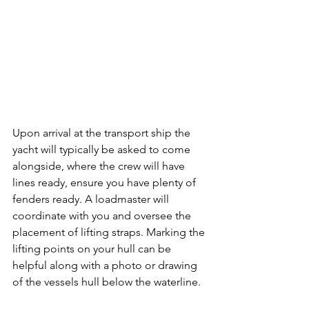
Upon arrival at the transport ship the 
yacht will typically be asked to come 
alongside, where the crew will have 
lines ready, ensure you have plenty of 
fenders ready. A loadmaster will 
coordinate with you and oversee the 
placement of lifting straps. Marking the 
lifting points on your hull can be 
helpful along with a photo or drawing 
of the vessels hull below the waterline.