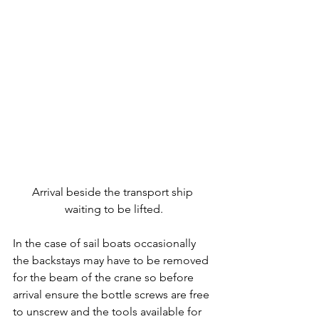
Arrival beside the transport ship 
waiting to be lifted.
In the case of sail boats occasionally 
the backstays may have to be removed 
for the beam of the crane so before 
arrival ensure the bottle screws are free 
to unscrew and the tools available for 