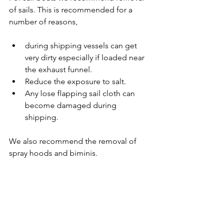
of sails. This is recommended for a 
number of reasons,
during shipping vessels can get 
very dirty especially if loaded near 
the exhaust funnel.
Reduce the exposure to salt.
Any lose flapping sail cloth can 
become damaged during 
shipping.
We also recommend the removal of 
spray hoods and biminis.