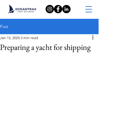
Post
Jan 15, 2025
3 min read
Preparing a yacht for shipping