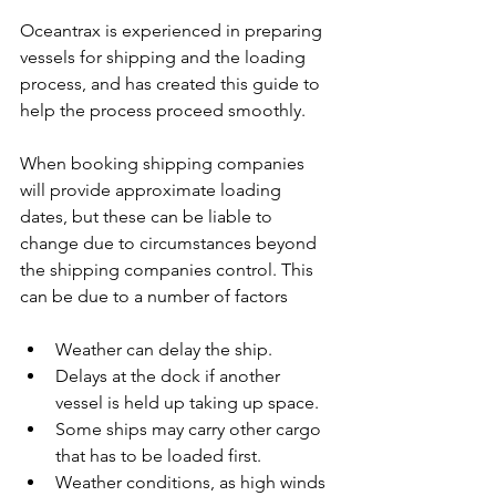
Oceantrax is experienced in preparing 
vessels for shipping and the loading 
process, and has created this guide to 
help the process proceed smoothly.
When booking shipping companies 
will provide approximate loading 
dates, but these can be liable to 
change due to circumstances beyond 
the shipping companies control. This 
can be due to a number of factors
Weather can delay the ship.
Delays at the dock if another 
vessel is held up taking up space.
Some ships may carry other cargo 
that has to be loaded first.
Weather conditions, as high winds 