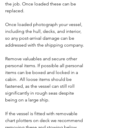
the job. Once loaded these can be 
replaced.
Once loaded photograph your vessel, 
including the hull, decks, and interior, 
so any post-arrival damage can be 
addressed with the shipping company.
Remove valuables and secure other 
personal items. If possible all personal 
items can be boxed and locked in a 
cabin.  All loose items should be 
fastened, as the vessel can still roll 
significantly in rough seas despite 
being on a large ship.
If the vessel is fitted with removable 
chart plotters on deck we recommend 
removing these and stowing below 