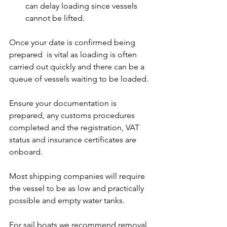
can delay loading since vessels 
cannot be lifted.
Once your date is confirmed being 
prepared  is vital as loading is often 
carried out quickly and there can be a 
queue of vessels waiting to be loaded.
Ensure your documentation is 
prepared, any customs procedures 
completed and the registration, VAT 
status and insurance certificates are 
onboard.
Most shipping companies will require 
the vessel to be as low and practically 
possible and empty water tanks.
For sail boats we recommend removal 