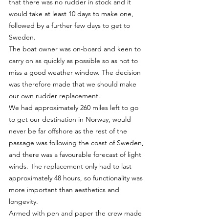
that there was no rudder in stock and it 
would take at least 10 days to make one, 
followed by a further few days to get to 
Sweden.
The boat owner was on-board and keen to 
carry on as quickly as possible so as not to 
miss a good weather window. The decision 
was therefore made that we should make 
our own rudder replacement.
We had approximately 260 miles left to go 
to get our destination in Norway, would 
never be far offshore as the rest of the 
passage was following the coast of Sweden, 
and there was a favourable forecast of light 
winds. The replacement only had to last 
approximately 48 hours, so functionality was 
more important than aesthetics and 
longevity.
Armed with pen and paper the crew made 