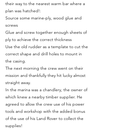
their way to the nearest warm bar where a 
plan was hatched!:
Source some marine-ply, wood glue and 
screws
Glue and screw together enough sheets of 
ply to achieve the correct thickness
Use the old rudder as a template to cut the 
correct shape and drill holes to mount in 
the casing.
The next morning the crew went on their 
mission and thankfully they hit lucky almost 
straight away.
In the marina was a chandlery, the owner of 
which knew a nearby timber supplier. He 
agreed to allow the crew use of his power 
tools and workshop with the added bonus 
of the use of his Land Rover to collect the 
supplies!