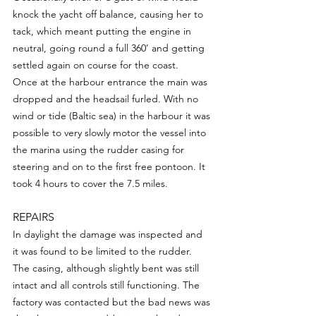
knock the yacht off balance, causing her to 
tack, which meant putting the engine in 
neutral, going round a full 360’ and getting 
settled again on course for the coast.
Once at the harbour entrance the main was 
dropped and the headsail furled. With no 
wind or tide (Baltic sea) in the harbour it was 
possible to very slowly motor the vessel into 
the marina using the rudder casing for 
steering and on to the first free pontoon. It 
took 4 hours to cover the 7.5 miles.
REPAIRS
In daylight the damage was inspected and 
it was found to be limited to the rudder. 
The casing, although slightly bent was still 
intact and all controls still functioning. The 
factory was contacted but the bad news was 