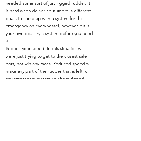
needed some sort of jury rigged rudder. It 
is hard when delivering numerous different 
boats to come up with a system for this 
emergency on every vessel, however if it is 
your own boat try a system before you need 
it.
Reduce your speed. In this situation we 
were just trying to get to the closest safe 
port, not win any races. Reduced speed will 
make any part of the rudder that is left, or 
any emergency system you have rigged 
easier to control with less force on it.
Be prepared, you never know when rudder 
failure may occur, even on a well maintained 
boat hitting a submerged object at night 
could be enough to leave you with out 
steering. Practise sailing your boat without 
using the rudder. Lash or lock the helm in 