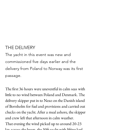
THE DELIVERY
The yacht in this event was new and 
commissioned five days earlier and the 
delivery from Poland to Norway was its first 
passage.
The first 36 hours were uneventful in calm seas with 
little to no wind between Poland and Denmark. The 
delivery skipper put in to Nexo on the Danish island 
of Bornholm for fuel and provisions and carried out 
checks on the yacht. After a meal ashore, the skipper 
and crew left that afternoon in calm weather.
That evening the wind picked up to around 20-23 
kts across the beam, the 30ft yacht with lifting keel, 