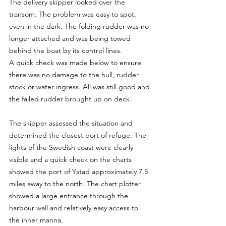
The delivery skipper looked over the 
transom. The problem was easy to spot, 
even in the dark. The folding rudder was no 
longer attached and was being towed 
behind the boat by its control lines.
A quick check was made below to ensure 
there was no damage to the hull, rudder 
stock or water ingress. All was still good and 
the failed rudder brought up on deck.
The skipper assessed the situation and 
determined the closest port of refuge. The 
lights of the Swedish coast were clearly 
visible and a quick check on the charts 
showed the port of Ystad approximately 7.5 
miles away to the north. The chart plotter 
showed a large entrance through the 
harbour wall and relatively easy access to 
the inner marina.