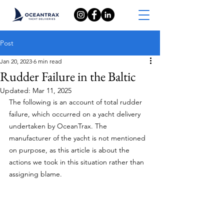
Post
Jan 20, 2023
6 min read
Rudder Failure in the Baltic
Updated:
Mar 11, 2025
The following is an account of total rudder 
failure, which occurred on a yacht delivery 
undertaken by OceanTrax. The 
manufacturer of the yacht is not mentioned 
on purpose, as this article is about the 
actions we took in this situation rather than 
assigning blame.