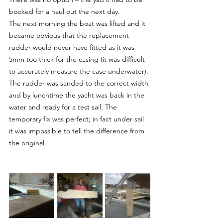
booked for a haul out the next day.
The next morning the boat was lifted and it 
became obvious that the replacement 
rudder would never have fitted as it was 
5mm too thick for the casing (it was difficult 
to accurately measure the case underwater). 
The rudder was sanded to the correct width 
and by lunchtime the yacht was back in the 
water and ready for a test sail. The 
temporary fix was perfect; in fact under sail 
it was impossible to tell the difference from 
the original.