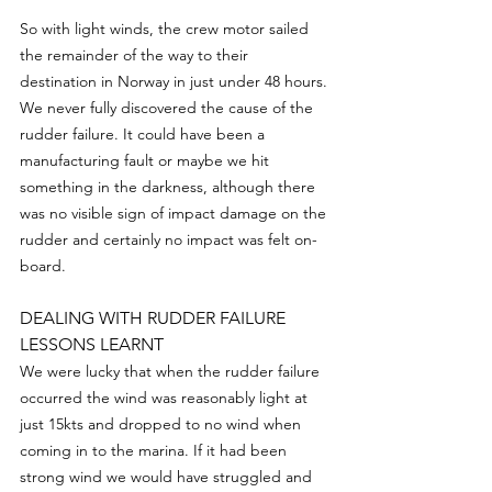
So with light winds, the crew motor sailed 
the remainder of the way to their 
destination in Norway in just under 48 hours.
We never fully discovered the cause of the 
rudder failure. It could have been a 
manufacturing fault or maybe we hit 
something in the darkness, although there 
was no visible sign of impact damage on the 
rudder and certainly no impact was felt on-
board.
DEALING WITH RUDDER FAILURE 
LESSONS LEARNT
We were lucky that when the rudder failure 
occurred the wind was reasonably light at 
just 15kts and dropped to no wind when 
coming in to the marina. If it had been 
strong wind we would have struggled and 