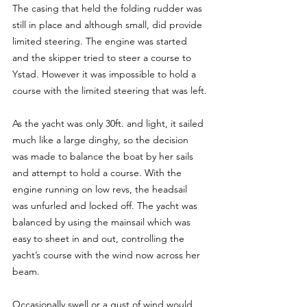
The casing that held the folding rudder was 
still in place and although small, did provide 
limited steering. The engine was started 
and the skipper tried to steer a course to 
Ystad. However it was impossible to hold a 
course with the limited steering that was left.
As the yacht was only 30ft. and light, it sailed 
much like a large dinghy, so the decision 
was made to balance the boat by her sails 
and attempt to hold a course. With the 
engine running on low revs, the headsail 
was unfurled and locked off. The yacht was 
balanced by using the mainsail which was 
easy to sheet in and out, controlling the 
yacht’s course with the wind now across her 
beam.
Occasionally swell or a gust of wind would 