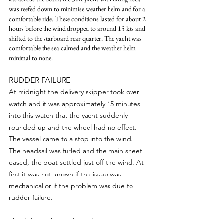
was reefed down to minimise weather helm and for a 
comfortable ride. These conditions lasted for about 2 
hours before the wind dropped to around 15 kts and 
shifted to the starboard rear quarter. The yacht was 
comfortable the sea calmed and the weather helm 
minimal to none.
RUDDER FAILURE
At midnight the delivery skipper took over 
watch and it was approximately 15 minutes 
into this watch that the yacht suddenly 
rounded up and the wheel had no effect. 
The vessel came to a stop into the wind. 
The headsail was furled and the main sheet 
eased, the boat settled just off the wind. At 
first it was not known if the issue was 
mechanical or if the problem was due to 
rudder failure.