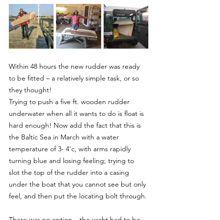
Within 48 hours the new rudder was ready 
to be fitted – a relatively simple task, or so 
they thought!
Trying to push a five ft. wooden rudder 
underwater when all it wants to do is float is 
hard enough! Now add the fact that this is 
the Baltic Sea in March with a water 
temperature of 3- 4’c, with arms rapidly 
turning blue and losing feeling; trying to 
slot the top of the rudder into a casing 
under the boat that you cannot see but only 
feel, and then put the locating bolt through.
There was no option – the yacht had to be 