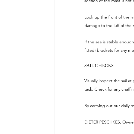
section of the mast is not
Look up the front of the m
damage to the luff of the m
If the sea is stable enough
fitted) brackets for any m
SAIL CHECKS
Visually inspect the sail a
tack. Check for any chaffi
By carrying out our daily
DIETER PESCHKES, Owner 