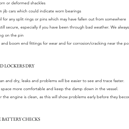
worn or deformed shackles
 jib cars which could indicate worn bearings
l for any split rings or pins which may have fallen out from somewhere
till secure, especially if you have been through bad weather. We always
ing on the pin
nd boom end fittings for wear and for corrosion/cracking near the poi
ND LOCKERS DRY
an and dry, leaks and problems will be easier to see and trace faster.
ving space more comfortable and keep the damp down in the vessel.
 the engine is clean, as this will show problems early before they bec
 BATTERY CHECKS