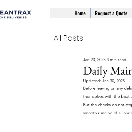
Home
Request a Quote
All Posts
Jan 20, 2023
3 min read
Daily Main
Updated:
Jan 30, 2025
Before leaving on any deli
themselves with the boat 
But the checks do not sto
smooth running of all our d