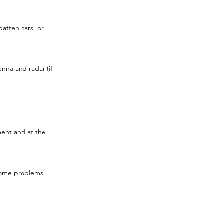
atten cars, or 
enna and radar (if 
ment and at the 
ecome problems.