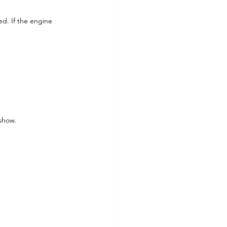
ed. If the engine 
 show.