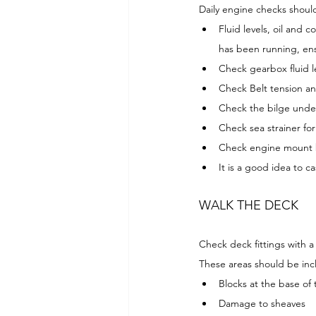
Daily engine checks should
Fluid levels, oil and 
has been running, ensu
Check gearbox fluid l
Check Belt tension an
Check the bilge under
Check sea strainer fo
Check engine mount 
It is a good idea to ca
WALK THE DECK
Check deck fittings with a
These areas should be inc
Blocks at the base of
Damage to sheaves