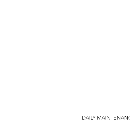
DAILY MAINTENAN