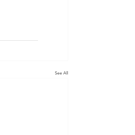
See All