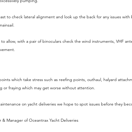
 excessively pumping.
ast to check lateral alignment and look up the back for any issues with b
ainsail.
 to allow, with a pair of binoculars check the wind instruments, VHF ant
ovement.
t points which take stress such as reefing points, outhaul, halyard attach
ng or fraying which may get worse without attention.
 maintenance on yacht deliveries we hope to spot issues before they b
& Manager of Oceantrax Yacht Deliveries