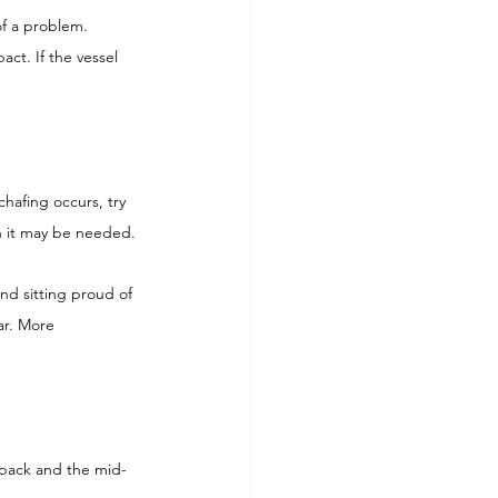
of a problem.
act. If the vessel 
chafing occurs, try 
en it may be needed.
nd sitting proud of 
ar. More 
 back and the mid-