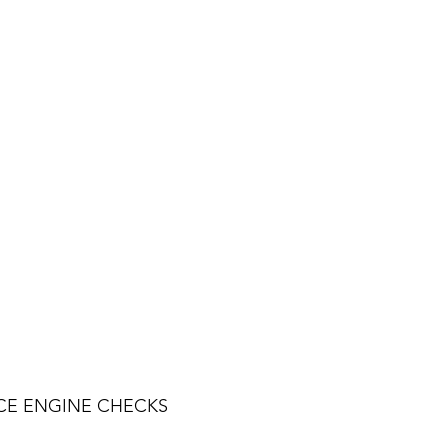
CE ENGINE CHECKS