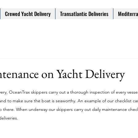
Crewed Yacht Delivery
Transatlantic Deliveries
Mediterra
tenance on Yacht Delivery
very, OceanTrax skippers carry out a thorough inspection of every vessel 
and to make sure the boat is seaworthy. An example of our checklist ca
p there. When underway our skippers carry out daily maintenance check
eliveries. 