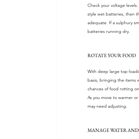
Check your voltage levels. 
style wet batteries, then 
adequate. If a sulphury sm
batteries running dry.
ROTATE YOUR FOOD
With deep large top-loading
basis, bringing the items 
chances of food rotting o
As you move to warmer or 
may need adjusting.
MANAGE WATER AND 