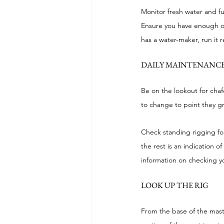
Monitor fresh water and f
Ensure you have enough of b
has a water-maker, run it r
DAILY MAINTENANCE
Be on the lookout for chafe
to change to point they gr
Check standing rigging for
the rest is an indication 
information on checking y
LOOK UP THE RIG
From the base of the mast