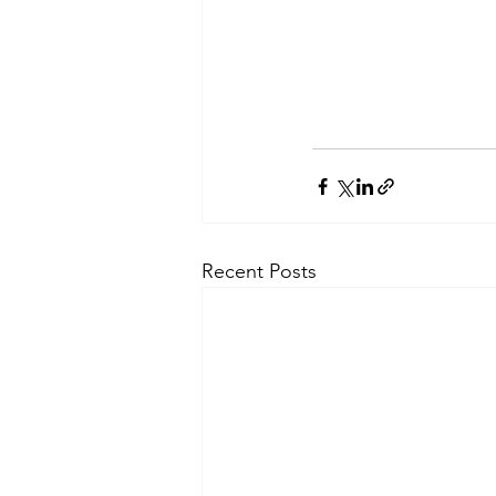
Recent Posts