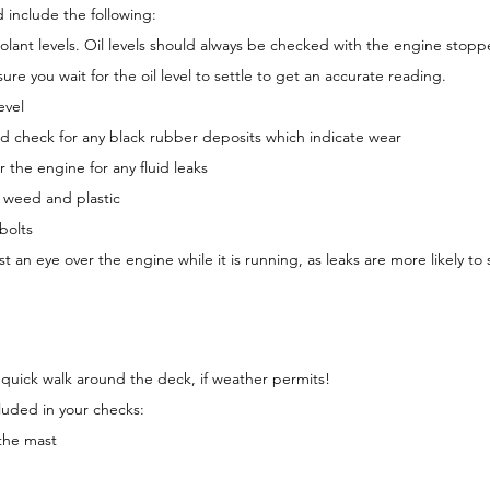
 include the following:
coolant levels. Oil levels should always be checked with the engine stopp
re you wait for the oil level to settle to get an accurate reading.
evel
d check for any black rubber deposits which indicate wear
 the engine for any fluid leaks
r weed and plastic
bolts
st an eye over the engine while it is running, as leaks are more likely to
 quick walk around the deck, if weather permits!
luded in your checks:
 the mast