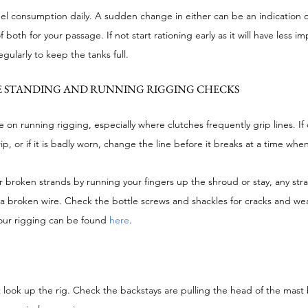
uel consumption daily. A sudden change in either can be an indication 
oth for your passage. If not start rationing early as it will have less imp
egularly to keep the tanks full.
 STANDING AND RUNNING RIGGING CHECKS
 on running rigging, especially where clutches frequently grip lines. If 
ip, or if it is badly worn, change the line before it breaks at a time wh
 broken strands by running your fingers up the shroud or stay, any stra
of a broken wire. Check the bottle screws and shackles for cracks and we
our rigging can be found 
here
.
 look up the rig. Check the backstays are pulling the head of the mast