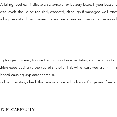
A falling level can indicate an alternator or battery issue. If your batteri
these levels should be regularly checked, although if managed well, on
ell is present onboard when the engine is running, this could be an ind
 fridges it is easy to lose track of food use by dates, so check food sto
which need eating to the top of the pile. This will ensure you are minim
nboard causing unpleasant smells.
colder climates, check the temperature in both your fridge and freezer
FUEL CAREFULLY