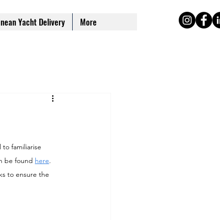
nean Yacht Delivery
More
to familiarise 
n be found 
here
.
s to ensure the 