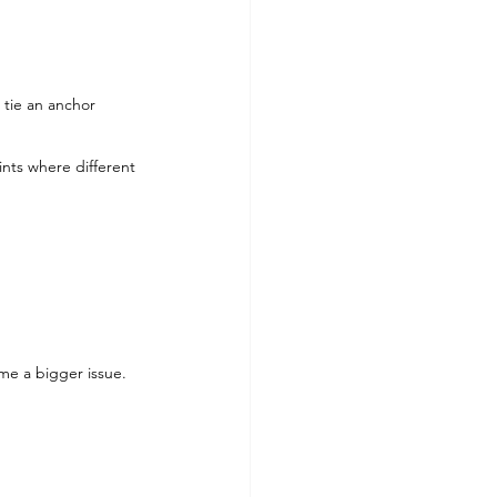
 tie an anchor 
nts where different 
ome a bigger issue.