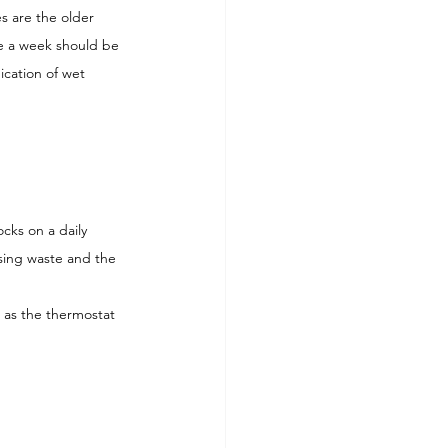
es are the older 
ce a week should be 
ication of wet 
cks on a daily 
ising waste and the 
 as the thermostat 