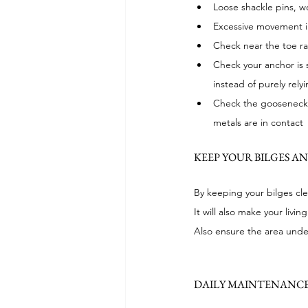
Loose shackle pins, 
Excessive movement in
Check near the toe rai
Check your anchor is s
instead of purely rely
Check the gooseneck a
metals are in contact
KEEP YOUR BILGES A
By keeping your bilges cle
It will also make your li
Also ensure the area under
DAILY MAINTENANCE