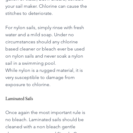
your sail maker. Chlorine can cause the 
stitches to deteriorate.
For nylon sails, simply rinse with fresh 
water and a mild soap. Under no 
circumstances should any chlorine 
based cleaner or bleach ever be used 
on nylon sails and never soak a nylon 
sail in a swimming pool.
While nylon is a rugged material, it is 
very susceptible to damage from 
exposure to chlorine. 
Laminated Sails
Once again the most important rule is 
no bleach. Laminated sails should be 
cleaned
 with a non bleach gentle 