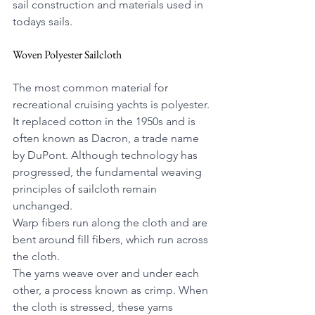
sail construction and materials used in 
todays sails.
Woven Polyester Sailcloth
The most common material for 
recreational cruising yachts is polyester. 
It replaced cotton in the 1950s and is 
often known as Dacron, a trade name 
by DuPont. Although technology has 
progressed, the fundamental weaving 
principles of sailcloth remain 
unchanged.
Warp fibers run along the cloth and are 
bent around fill fibers, which run across 
the cloth.
The yarns weave over and under each 
other, a process known as crimp. When 
the cloth is stressed, these yarns 