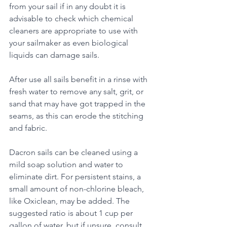
from your sail if in any doubt it is 
advisable to check which chemical 
cleaners are appropriate to use with 
your sailmaker as even biological 
liquids can damage sails.
After use all sails benefit in a rinse with 
fresh water to remove any salt, grit, or 
sand that may have got trapped in the 
seams, as this can erode the stitching 
and fabric. 
Dacron sails can be cleaned using a 
mild soap solution and water to 
eliminate dirt. For persistent stains, a 
small amount of non-chlorine bleach, 
like Oxiclean, may be added. The 
suggested ratio is about 1 cup per 
gallon of water, but if unsure, consult 