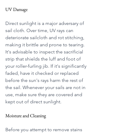
UV Damage
Direct sunlight is a major adversary of 
sail cloth. Over time, UV rays can 
deteriorate sailcloth and rot stitching, 
making it brittle and prone to tearing.
It's advisable to inspect the sacrificial 
strip that shields the luff and foot of 
your roller-furling jib. If it's significantly 
faded, have it checked or replaced 
before the sun's rays harm the rest of 
the sail. Whenever your sails are not in 
use, make sure they are covered and 
kept out of direct sunlight.
Moisture and Cleaning
Before you attempt to remove stains 