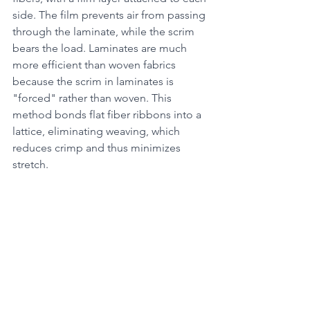
side. The film prevents air from passing 
through the laminate, while the scrim 
bears the load. Laminates are much 
more efficient than woven fabrics 
because the scrim in laminates is 
"forced" rather than woven. This 
method bonds flat fiber ribbons into a 
lattice, eliminating weaving, which 
reduces crimp and thus minimizes 
stretch.