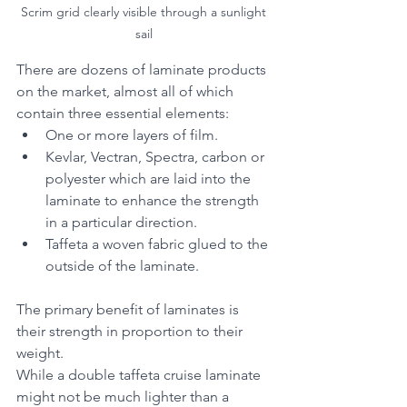
Scrim grid clearly visible through a sunlight 
sail 
There are dozens of laminate products 
on the market, almost all of which 
contain three essential elements:
One or more layers of film.
Kevlar, Vectran, Spectra, carbon or 
polyester which are laid into the 
laminate to enhance the strength 
in a particular direction.
Taffeta a woven fabric glued to the 
outside of the laminate.
The primary benefit of laminates is 
their strength in proportion to their 
weight.
While a double taffeta cruise laminate 
might not be much lighter than a 