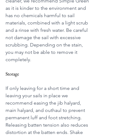
cleaner, we recommend Simple Green 
as it is kinder to the environment and 
has no chemicals harmful to sail 
materials, combined with a light scrub 
and a rinse with fresh water. Be careful 
not damage the sail with excessive 
scrubbing. Depending on the stain, 
you may not be able to remove it 
completely.
Storage
If only leaving for a short time and 
leaving your sails in place we 
recommend
 easing the jib halyard, 
main halyard, and outhaul to prevent 
permanent luff and foot stretching. 
Releasing batten tension also reduces 
distortion at the batten ends. Shake 