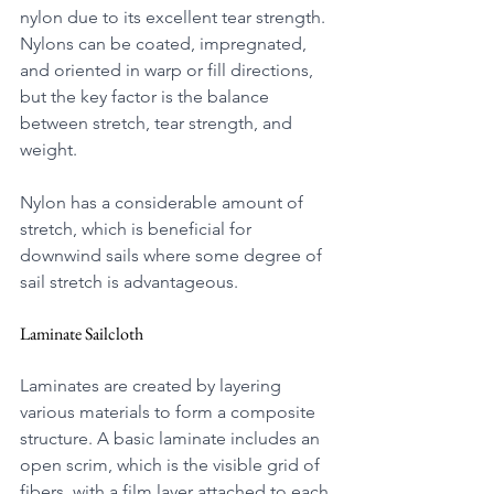
nylon due to its excellent tear strength. 
Nylons can be coated, impregnated, 
and oriented in warp or fill directions, 
but the key factor is the balance 
between stretch, tear strength, and 
weight.
Nylon has a considerable amount of 
stretch, which is beneficial for 
downwind sails where some degree of 
sail stretch is advantageous.
Laminate Sailcloth
Laminates are created by layering 
various materials to form a composite 
structure. A basic laminate includes an 
open scrim, which is the visible grid of 
fibers, with a film layer attached to each 