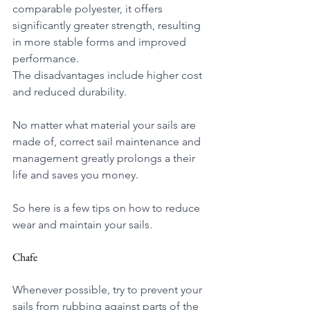
comparable polyester, it offers 
significantly greater strength, resulting 
in more stable forms and improved 
performance.
The disadvantages include higher cost 
and reduced durability. 
No matter what material your sails are 
made of, correct sail maintenance and 
management greatly prolongs a their 
life and saves you money.
So here is a few tips on how to reduce 
wear and maintain your sails.
Chafe
Whenever possible, try to prevent your 
sails from rubbing against parts of the 