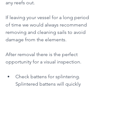
any reefs out.
If leaving your vessel for a long period 
of time we would always recommend 
removing and cleaning sails to avoid 
damage from the elements. 
After removal there is the perfect 
opportunity for a visual inspection.
Check battens for splintering. 
Splintered battens will quickly 
damage sail cloth so replace any 
that have damage, if a 
replacement is not available tape 
up until a replacement can be 
sourced.
Check luff slides and other 
hardware to make sure they are 