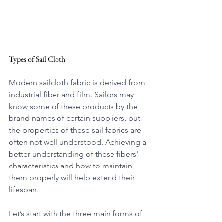
Types of Sail Cloth
Modern sailcloth fabric is derived from 
industrial fiber and film. Sailors may 
know some of these products by the 
brand names of certain suppliers, but 
the properties of these sail fabrics are 
often not well understood. Achieving a 
better understanding of these fibers' 
characteristics and how to maintain 
them properly will help extend their 
lifespan.
Let’s start with the three main forms of 