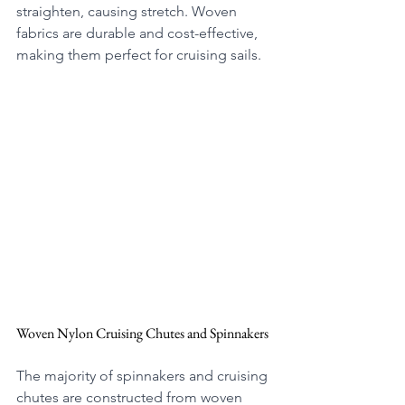
straighten, causing stretch. Woven 
fabrics are durable and cost-effective, 
making them perfect for cruising sails. 
Woven Nylon Cruising Chutes and Spinnakers
The majority of spinnakers and cruising 
chutes are constructed from woven 