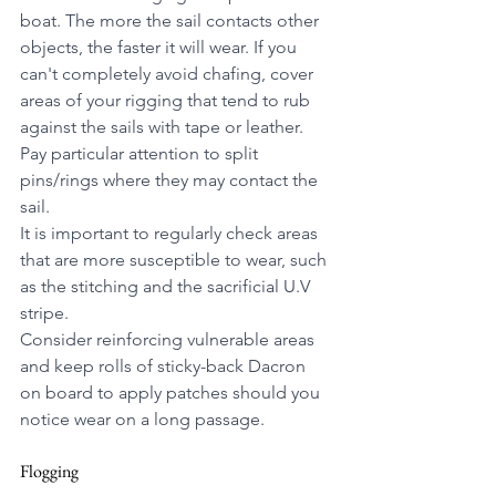
boat. The more the sail contacts other 
objects, the faster it will wear. If you 
can't completely avoid chafing, cover 
areas of your rigging that tend to rub 
against the sails with tape or leather. 
Pay particular attention to split 
pins/rings where they may contact the 
sail.
It is important to regularly check areas 
that are more susceptible to wear, such 
as the stitching and the sacrificial U.V 
stripe. 
Consider reinforcing vulnerable areas 
and keep rolls of sticky-back Dacron 
on board to apply patches should you 
notice wear on a long passage.
Flogging