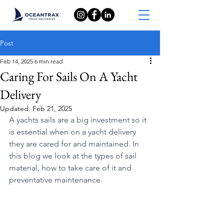
Post
Feb 14, 2025
6 min read
Caring For Sails On A Yacht
Delivery
Updated:
Feb 21, 2025
A yachts sails are a big investment so it 
is essential when on a yacht delivery 
they are cared for and maintained. In 
this blog we look at the types of sail 
material, how to take care of it and 
preventative maintenance.