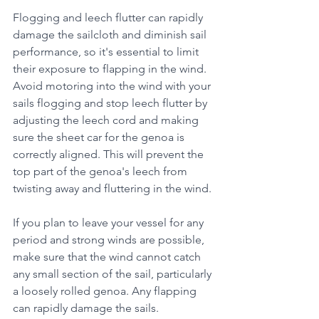
Flogging and leech flutter can rapidly 
damage the sailcloth and diminish sail 
performance, so it's essential to limit 
their exposure to flapping in the wind.
Avoid motoring into the wind with your 
sails flogging and stop leech flutter by 
adjusting the leech cord and making 
sure the sheet car for the genoa is 
correctly aligned. This will prevent the 
top part of the genoa's leech from 
twisting away and fluttering in the wind.
If you plan to leave your vessel for any 
period and strong winds are possible, 
make sure that the wind cannot catch 
any small section of the sail, particularly 
a loosely rolled genoa. Any flapping 
can rapidly damage the sails.